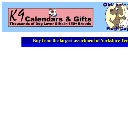
Buy from the largest assortment of Yorkshire Terr