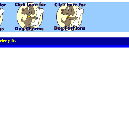
ier gifts