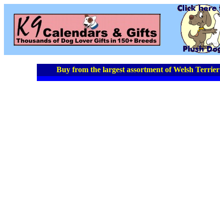
Buy from the largest assortment of Welsh Terrier 