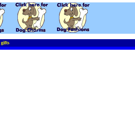
gifts