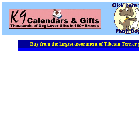
Buy from the largest assortment of Tibetan Terrier g