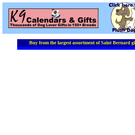
Buy from the largest assortment of Saint Bernard gi