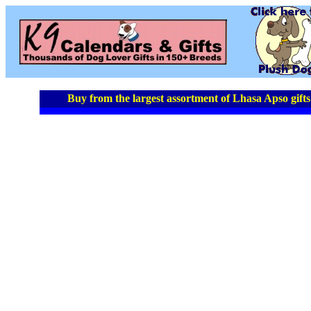
Buy from the largest assortment of Lhasa Apso gifts