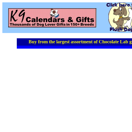
Buy from the largest assortment of Chocolate Lab gi