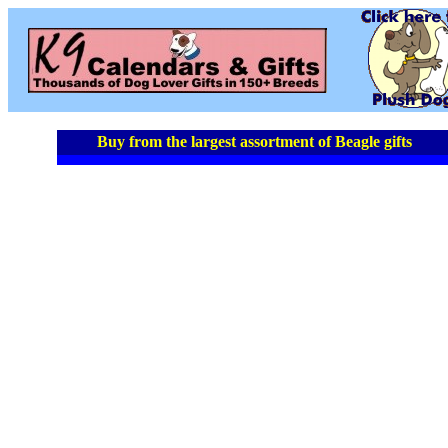
Buy from the largest assortment of Beagle gifts